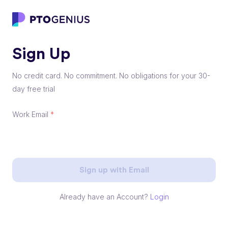
Sign Up
No credit card. No commitment. No obligations for your 30-
day free trial
Work Email
*
Sign up with Email
Already have an Account?
Login