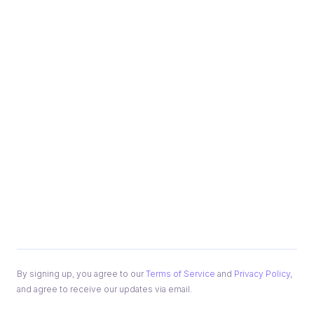
By signing up, you agree to our
Terms of Service
and
Privacy Policy
,
and agree to receive our updates via email.