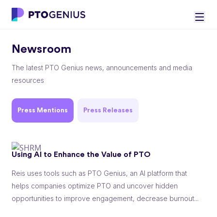
Newsroom
The latest PTO Genius news, announcements and media
resources
Press Mentions
Press Releases
Using AI to Enhance the Value of PTO
Reis uses tools such as PTO Genius, an AI platform that
helps companies optimize PTO and uncover hidden
opportunities to improve engagement, decrease burnout...