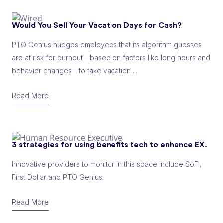
Would You Sell Your Vacation Days for Cash?
PTO Genius nudges employees that its algorithm guesses
are at risk for burnout—based on factors like long hours and
behavior changes—to take vacation ...
Read More
3 strategies for using benefits tech to enhance EX.
Innovative providers to monitor in this space include SoFi,
First Dollar and PTO Genius.
Read More