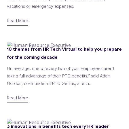
vacations or emergency expenses.
Read More
10 themes from HR Tech Virtual to help you prepare
for the coming decade
On average, one of every two of your employees aren’t
taking full advantage of their PTO benefits,” said Adam
Gordon, co-founder of PTO Genius, a tech...
Read More
3 innovations in benefits tech every HR leader