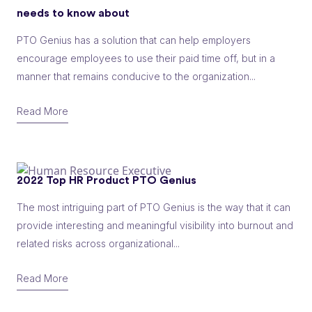
needs to know about
PTO Genius has a solution that can help employers
encourage employees to use their paid time off, but in a
manner that remains conducive to the organization...
Read More
2022 Top HR Product PTO Genius
The most intriguing part of PTO Genius is the way that it can
provide interesting and meaningful visibility into burnout and
related risks across organizational...
Read More