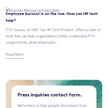
Employee burnout is on the rise. How can HR tech
help?
PTO Genius, an HRE Top HR Tech Product, offers a suite of
tools that can help organizations better understand PTO-
usage trends, allow employees...
Read More
Press inquiries contact form.
We’re here to help people disconnect from