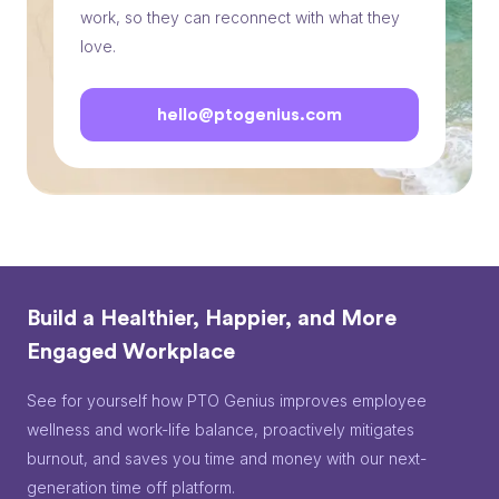
work, so they can reconnect with what they
love.
hello@ptogenius.com
Build a Healthier, Happier, and More
Engaged Workplace
See for yourself how PTO Genius improves employee
wellness and work-life balance, proactively mitigates
burnout, and saves you time and money with our next-
generation time off platform.