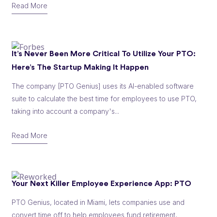
Read More
It’s Never Been More Critical To Utilize Your PTO:
Here’s The Startup Making It Happen
The company [PTO Genius] uses its AI-enabled software
suite to calculate the best time for employees to use PTO,
taking into account a company's...
Read More
Your Next Killer Employee Experience App: PTO
PTO Genius, located in Miami, lets companies use and
convert time off to help employees fund retirement,