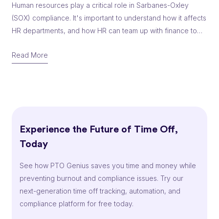
Human resources play a critical role in Sarbanes-Oxley
(SOX) compliance. It's important to understand how it affects
HR departments, and how HR can team up with finance to
help with SOX compliance.
Read More
Experience the Future of Time Off,
Today
See how PTO Genius saves you time and money while
preventing burnout and compliance issues. Try our
next-generation time off tracking, automation, and
compliance platform for free today.