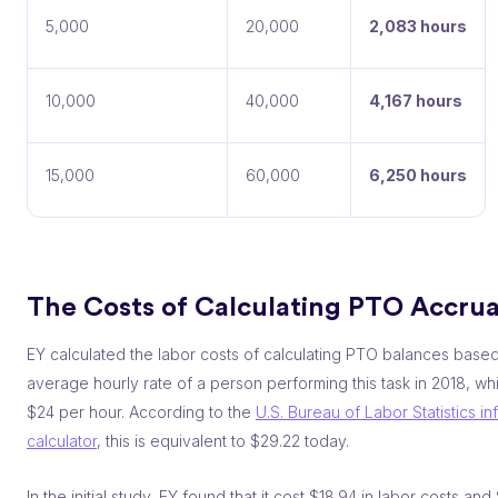
5,000
20,000
2,083 hours
10,000
40,000
4,167 hours
15,000
60,000
6,250 hours
The Costs of Calculating PTO Accrua
EY calculated the labor costs of calculating PTO balances base
average hourly rate of a person performing this task in 2018, w
$24 per hour. According to the
U.S. Bureau of Labor Statistics inf
calculator
, this is equivalent to $29.22 today.
In the initial study, EY found that it cost $18.94 in labor costs and