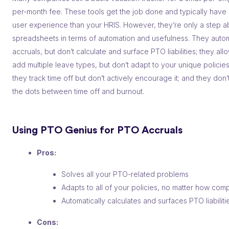
per-month fee. These tools get the job done and typically have 
user experience than your HRIS. However, they’re only a step 
spreadsheets in terms of automation and usefulness. They aut
accruals, but don’t calculate and surface PTO liabilities; they all
add multiple leave types, but don’t adapt to your unique policies
they track time off but don’t actively encourage it; and they don
the dots between time off and burnout.
Using PTO Genius for PTO Accruals
Pros:
Solves all your PTO-related problems
Adapts to all of your policies, no matter how com
Automatically calculates and surfaces PTO liabiliti
Cons: