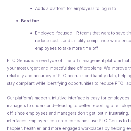
Adds a platform for employess to log in to
Best for:
Employee-focused HR teams that want to save ti
reduce costs, and simplify compliance while enc
employees to take more time off
PTO Genius is a new type of time off management platform that 
your most urgent and impactful time off problems. We improve t
reliability and accuracy of PTO accruals and liability data, helpi
stay compliant while identifying opportunities to reduce PTO liabil
Our platform’s modern, intuitive interface is easy for employees
managers to understand––leading to better reporting of employ
off, since employees and managers don't get lost in frustrating,
interfaces. Employee-centered companies use PTO Genius to b
happier, healthier, and more engaged workplaces by helping e