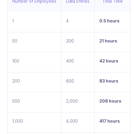
Number of Employees
Data Entries
Total Time
1
4
0.5 hours
50
200
21 hours
100
400
42 hours
200
800
83 hours
500
2,000
208 hours
1,000
4,000
417 hours