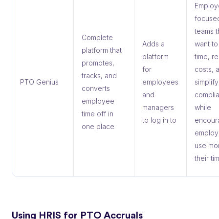
Employ
focuse
teams t
Complete
Adds a
want to
platform that
platform
time, r
promotes,
for
costs, 
tracks, and
PTO Genius
employees
simplify
converts
and
compli
employee
managers
while
time off in
to log in to
encour
one place
employ
use mo
their ti
Using HRIS for PTO Accruals