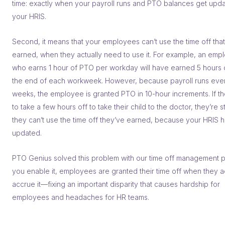
time: exactly when your payroll runs and PTO balances get upda
your HRIS.
Second, it means that your employees can’t use the time off that
earned, when they actually need to use it. For example, an emp
who earns 1 hour of PTO per workday will have earned 5 hours 
the end of each workweek. However, because payroll runs eve
weeks, the employee is granted PTO in 10-hour increments. If t
to take a few hours off to take their child to the doctor, they’re 
they can’t use the time off they’ve earned, because your HRIS h
updated.
PTO Genius solved this problem with our time off management pl
you enable it, employees are granted their time off when they a
accrue it––fixing an important disparity that causes hardship for
employees and headaches for HR teams.