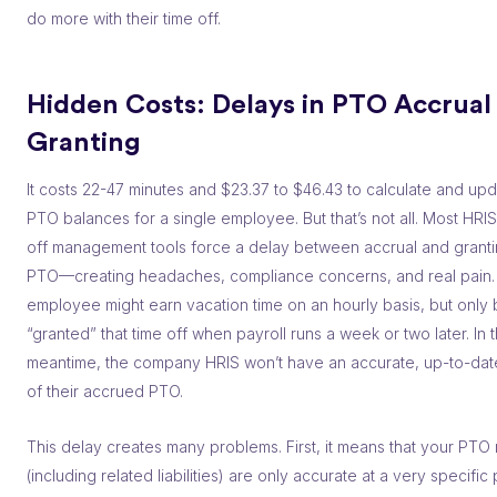
do more with their time off.
Hidden Costs: Delays in PTO Accrual 
Granting
It costs 22-47 minutes and $23.37 to $46.43 to calculate and upd
PTO balances for a single employee. But that’s not all. Most HRI
off management tools force a delay between accrual and granti
PTO––creating headaches, compliance concerns, and real pain.
employee might earn vacation time on an hourly basis, but only
“granted” that time off when payroll runs a week or two later. In 
meantime, the company HRIS won’t have an accurate, up-to-dat
of their accrued PTO.
This delay creates many problems. First, it means that your PTO
(including related liabilities) are only accurate at a very specific 