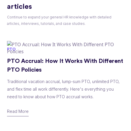
articles
Continue to expand your general HR knowledge with detailed
articles, interviews, tutorials, and case studies.
PTO
PTO Accrual: How It Works With Different
PTO Policies
Traditional vacation accrual, lump-sum PTO, unlimited PTO,
and flex time all work differently. Here's everything you
need to know about how PTO accrual works.
Read More