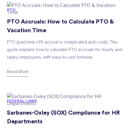
PTO
PTO Accruals: How to Calculate PTO &
Vacation Time
PTO (paid time off) accrual is complicated and costly. This
guide explains how to calculate PTO accruals for hourly and
salary employees, with easy-to-use formulas.
Read More
FEDERAL LAWS
Sarbanes-Oxley (SOX) Compliance for HR
Departments