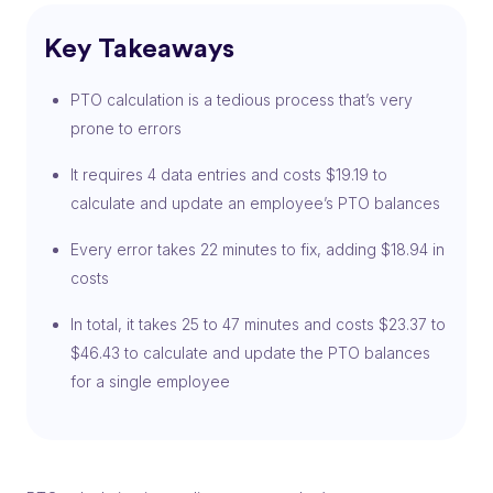
Key Takeaways
PTO calculation is a tedious process that’s very
prone to errors
It requires 4 data entries and costs $19.19 to
calculate and update an employee’s PTO balances
Every error takes 22 minutes to fix, adding $18.94 in
costs
In total, it takes 25 to 47 minutes and costs $23.37 to
$46.43 to calculate and update the PTO balances
for a single employee