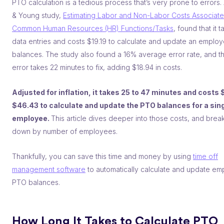
PTO calculation is a tedious process that’s very prone to errors.
& Young study,
Estimating Labor and Non-Labor Costs Associate
Common Human Resources (HR) Functions/Tasks
, found that it 
data entries and costs $19.19 to calculate and update an emplo
balances. The study also found a 16% average error rate, and t
error takes 22 minutes to fix, adding $18.94 in costs.
Adjusted for inflation, it takes 25 to 47 minutes and costs 
$46.43 to calculate and update the PTO balances for a sin
employee.
This article dives deeper into those costs, and brea
down by number of employees.
Thankfully, you can save this time and money by using
time off
management software
to automatically calculate and update e
PTO balances.
How Long It Takes to Calculate PTO