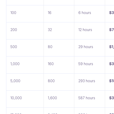
100
16
6 hours
$
200
32
12 hours
$7
500
80
29 hours
$1
1,000
160
59 hours
$3
5,000
800
293 hours
$1
10,000
1,600
587 hours
$3