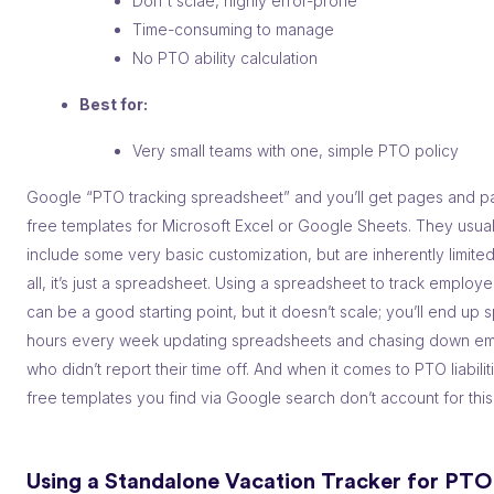
Don't sclae, highly error-prone
Time-consuming to manage
No PTO ability calculation
Best for:
Very small teams with one, simple PTO policy
Google “PTO tracking spreadsheet” and you’ll get pages and p
free templates for Microsoft Excel or Google Sheets. They usual
include some very basic customization, but are inherently limite
all, it’s just a spreadsheet. Using a spreadsheet to track employe
can be a good starting point, but it doesn’t scale; you’ll end up
hours every week updating spreadsheets and chasing down e
who didn’t report their time off. And when it comes to PTO liabilit
free templates you find via Google search don’t account for this a
Using a Standalone Vacation Tracker for PTO