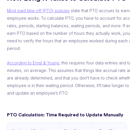
Most paid time off (PTO) policies
state that PTO accrues (is earn
employee works. To calculate PTO, you have to account for acc
rates, periods, starting balances, waiting periods, and more. If
earn PTO based on the number of hours they actually work, you
need to verify the hours that an employee worked during each 
period.
According to Ernst & Young
, this requires four data entries and 
minutes, on average. This assumes that things like accrual rate 
are already determined, and that you don’t have to check wheth
employee is in their waiting period. Otherwise, it’ll take longer to
and update an employee’s PTO.
PTO Calculation: Time Required to Update Manually