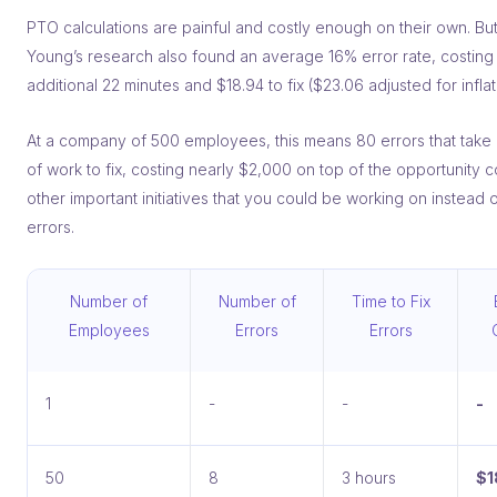
PTO calculations are painful and costly enough on their own. But
Young’s research also found an average 16% error rate, costing
additional 22 minutes and $18.94 to fix ($23.06 adjusted for inflat
At a company of 500 employees, this means 80 errors that take
of work to fix, costing nearly $2,000 on top of the opportunity c
other important initiatives that you could be working on instead o
errors.
Number of
Number of
Time to Fix
Employees
Errors
Errors
1
-
-
-
50
8
3 hours
$1