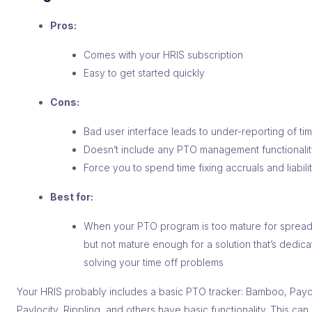
Pros:
Comes with your HRIS subscription
Easy to get started quickly
Cons:
Bad user interface leads to under-reporting of tim
Doesn’t include any PTO management functionali
Force you to spend time fixing accruals and liabili
Best for:
When your PTO program is too mature for spread
but not mature enough for a solution that’s dedica
solving your time off problems
Your HRIS probably includes a basic PTO tracker: Bamboo, Payc
Paylocity, Rippling, and others have basic functionality. This can