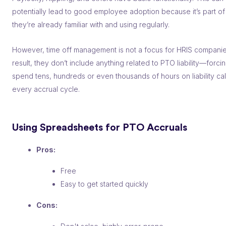
potentially lead to good employee adoption because it’s part of 
they’re already familiar with and using regularly.
However, time off management is not a focus for HRIS companie
result, they don’t include anything related to PTO liability––forci
spend tens, hundreds or even thousands of hours on liability cal
every accrual cycle.
Using Spreadsheets for PTO Accruals
Pros:
Free
Easy to get started quickly
Cons: