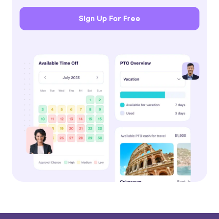
Sign Up For Free