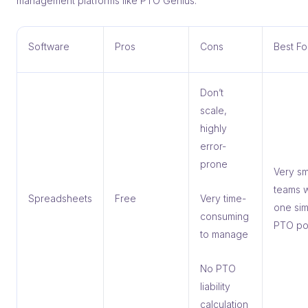
management platforms like PTO Genius.
Software
Pros
Cons
Best Fo
Don’t
scale,
highly
error-
prone
Very sm
teams w
Spreadsheets
Free
Very time-
one si
consuming
PTO po
to manage
No PTO
liability
calculation