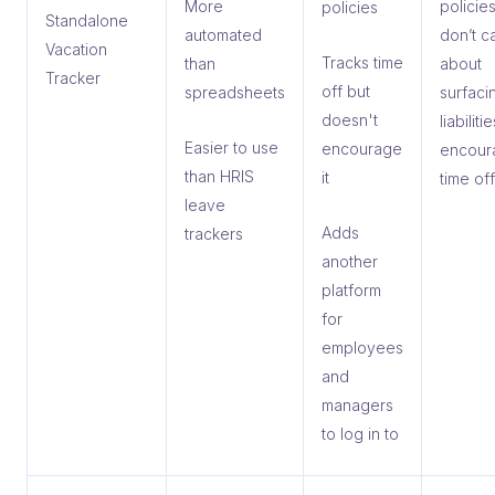
More
policies
policies
Standalone
automated
don’t c
Vacation
Tracks time
than
about
Tracker
off but
spreadsheets
surfac
doesn't
liabiliti
Easier to use
encourage
encour
than HRIS
it
time off
leave
Adds
trackers
another
platform
for
employees
and
managers
to log in to