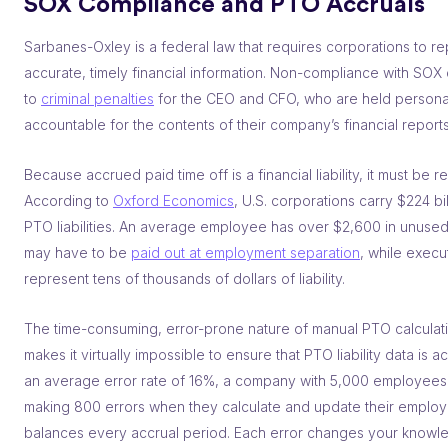
SOX Compliance and PTO Accruals
Sarbanes-Oxley is a federal law that requires corporations to re
accurate, timely financial information. Non-compliance with SOX
to
criminal penalties
for the CEO and CFO, who are held persona
accountable for the contents of their company’s financial reports
Because accrued paid time off is a financial liability, it must be r
According to
Oxford Economics
, U.S. corporations carry $224 bil
PTO liabilities. An average employee has over $2,600 in unuse
may have to be
paid out at employment separation
, while execu
represent tens of thousands of dollars of liability.
The time-consuming, error-prone nature of manual PTO calculat
makes it virtually impossible to ensure that PTO liability data is a
an average error rate of 16%, a company with 5,000 employees i
making 800 errors when they calculate and update their emplo
balances every accrual period. Each error changes your knowl