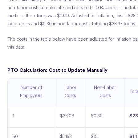
non-labor costs to calculate and update PTO Balances. The total
the time, therefore, was $19.19. Adjusted for inflation, this is $23.
labor costs and $0.30 in non-labor costs, totalling $23.37 today.
The costs in the table below have been adjusted for inflation b
this data.
PTO Calculation: Cost to Update Manually
Number of
Labor
Non-Labor
Tota
Employees
Costs
Costs
1
$23.06
$0.30
$23
50
$1,153
$15
$1,