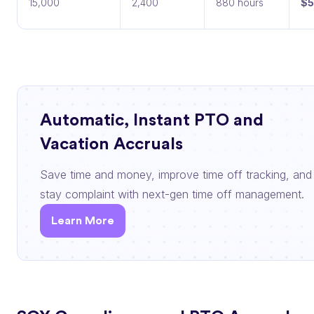
15,000
2,400
880 hours
$5
Automatic, Instant PTO and
Vacation Accruals
Save time and money, improve time off tracking, and
stay complaint with next-gen time off management.
Learn More