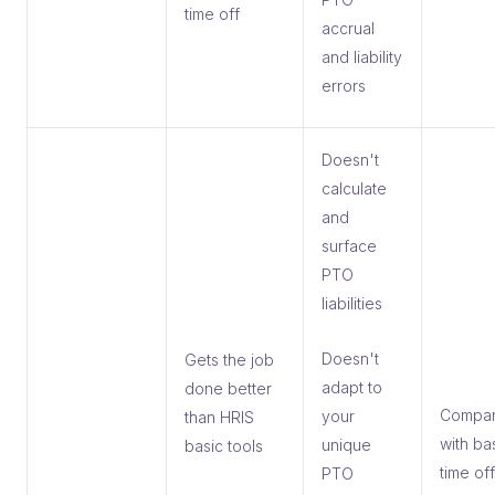
time off
accrual
and liability
errors
Doesn't
calculate
and
surface
PTO
liabilities
Doesn't
Gets the job
adapt to
done better
Compan
your
than HRIS
with ba
unique
basic tools
time off
PTO