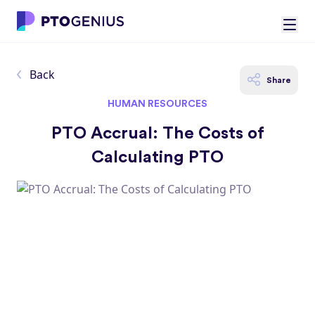
Back
Share
HUMAN RESOURCES
PTO Accrual: The Costs of
Calculating PTO