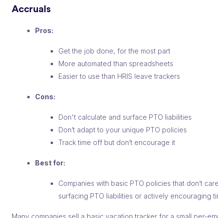
Accruals
Pros:
Get the job done, for the most part
More automated than spreadsheets
Easier to use than HRIS leave trackers
Cons:
Don't calculate and surface PTO liabilities
Don’t adapt to your unique PTO policies
Track time off but don’t encourage it
Best for:
Companies with basic PTO policies that don’t car
surfacing PTO liabilities or actively encouraging t
Many companies sell a basic vacation tracker for a small per-e