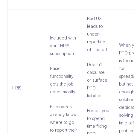
Bad UX
leads to
under-
Included with
reporting
When y
your HRIS
of time off
PTO pr
subscription
is too 
Doesn’t
Basic
for
calculate
functionality
spread
or surface
gets the job
but not
HRIS
PTO
done, mostly
enough
liabilities
solution
Employees
dedicat
Forces you
already know
solving
to spend
where to go
time off
time fixing
to report their
proble
PTO