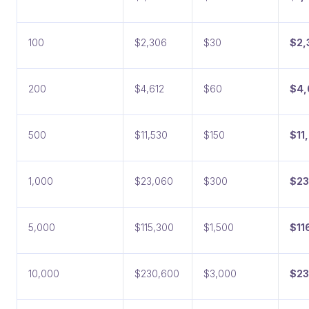
100
$2,306
$30
$2,
200
$4,612
$60
$4,
500
$11,530
$150
$11
1,000
$23,060
$300
$23
5,000
$115,300
$1,500
$11
10,000
$230,600
$3,000
$23