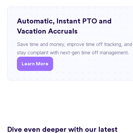
Automatic, Instant PTO and
Vacation Accruals
Save time and money, improve time off tracking, and
stay complaint with next-gen time off management.
Learn More
Dive even deeper with our latest