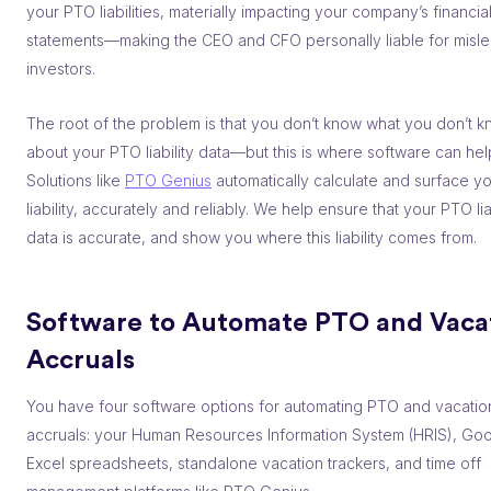
your PTO liabilities, materially impacting your company’s financia
statements––making the CEO and CFO personally liable for misl
investors.
The root of the problem is that you don’t know what you don’t 
about your PTO liability data––but this is where software can hel
Solutions like
PTO Genius
automatically calculate and surface y
liability, accurately and reliably. We help ensure that your PTO lia
data is accurate, and show you where this liability comes from.
Software to Automate PTO and Vaca
Accruals
You have four software options for automating PTO and vacatio
accruals: your Human Resources Information System (HRIS), Goo
Excel spreadsheets, standalone vacation trackers, and time off