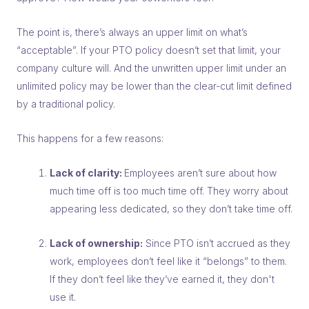
The point is, there’s always an upper limit on what’s
“acceptable”. If your PTO policy doesn’t set that limit, your
company culture will. And the unwritten upper limit under an
unlimited policy may be lower than the clear-cut limit defined
by a traditional policy.
This happens for a few reasons:
Lack of clarity:
Employees aren’t sure about how
much time off is
too much
time off. They worry about
appearing less dedicated, so they don’t take time off.
Lack of ownership:
Since PTO isn’t accrued as they
work, employees don’t feel like it “belongs” to them.
If they don’t feel like they’ve earned it, they don't
use it.