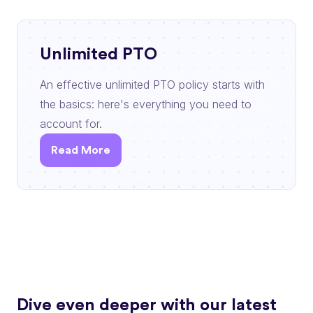
Unlimited PTO
An effective unlimited PTO policy starts with
the basics: here's everything you need to
account for.
Read More
Dive even deeper with our latest