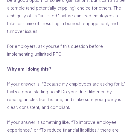
be a good option for some organizations, but it can also be
a terrible (and potentially crippling) choice for others. The
ambiguity of its “unlimited" nature can lead employees to
take less time off, resulting in burnout, engagement, and
turnover issues.
For employers, ask yourself this question before
implementing unlimited PTO:
Why am I doing this?
If your answer is, “Because my employees are asking for it,”
that’s a good starting point! Do your due diligence by
reading articles like this one, and make sure your policy is
clear, consistent, and compliant.
If your answer is something like, “To improve employee
experience,” or “To reduce financial liabilities,” there are