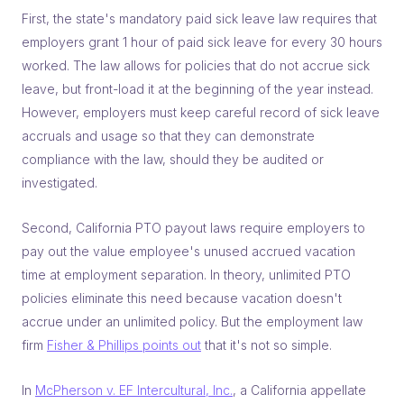
First, the state's mandatory paid sick leave law requires that
employers grant 1 hour of paid sick leave for every 30 hours
worked. The law allows for policies that do not accrue sick
leave, but front-load it at the beginning of the year instead.
However, employers must keep careful record of sick leave
accruals and usage so that they can demonstrate
compliance with the law, should they be audited or
investigated.
Second, California PTO payout laws require employers to
pay out the value employee's unused accrued vacation
time at employment separation. In theory, unlimited PTO
policies eliminate this need because vacation doesn't
accrue under an unlimited policy. But the employment law
firm
Fisher & Phillips points out
that it's not so simple.
In
McPherson v. EF Intercultural, Inc.
, a California appellate