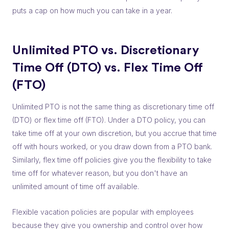
puts a cap on how much you can take in a year.
Unlimited PTO vs. Discretionary
Time Off (DTO) vs. Flex Time Off
(FTO)
Unlimited PTO is not the same thing as discretionary time off
(DTO) or flex time off (FTO). Under a DTO policy, you can
take time off at your own discretion, but you accrue that time
off with hours worked, or you draw down from a PTO bank.
Similarly, flex time off policies give you the flexibility to take
time off for whatever reason, but you don't have an
unlimited amount of time off available.
Flexible vacation policies are popular with employees
because they give you ownership and control over how