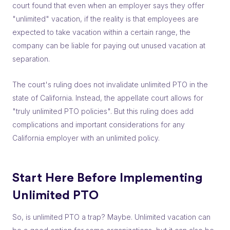
court found that even when an employer says they offer
"unlimited" vacation, if the reality is that employees are
expected to take vacation within a certain range, the
company can be liable for paying out unused vacation at
separation.
The court's ruling does not invalidate unlimited PTO in the
state of California. Instead, the appellate court allows for
"truly unlimited PTO policies". But this ruling does add
complications and important considerations for any
California employer with an unlimited policy.
Start Here Before Implementing
Unlimited PTO
So, is unlimited PTO a trap? Maybe. Unlimited vacation can