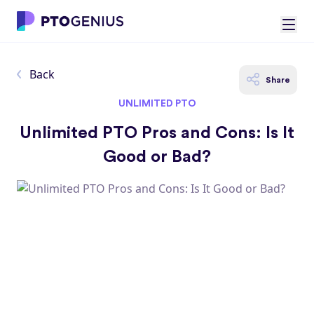
Back
Share
UNLIMITED PTO
Unlimited PTO Pros and Cons: Is It
Good or Bad?