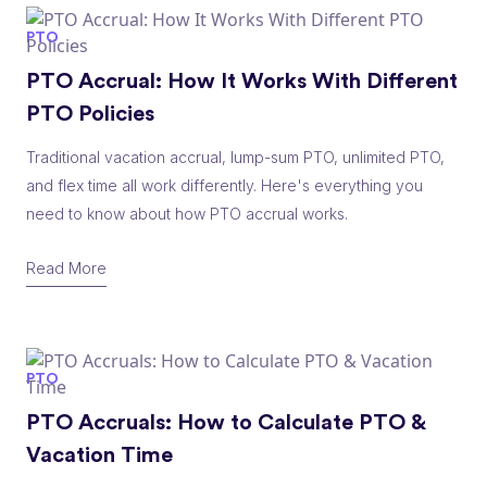
PTO
PTO Accrual: How It Works With Different
PTO Policies
Traditional vacation accrual, lump-sum PTO, unlimited PTO,
and flex time all work differently. Here's everything you
need to know about how PTO accrual works.
Read More
PTO
PTO Accruals: How to Calculate PTO &
Vacation Time