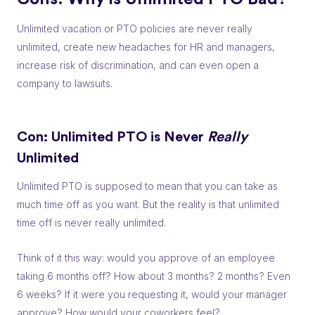
Unlimited vacation or PTO policies are never really
unlimited, create new headaches for HR and managers,
increase risk of discrimination, and can even open a
company to lawsuits.
Con: Unlimited PTO is Never
Really
Unlimited
Unlimited PTO is supposed to mean that you can take as
much time off as you want. But the reality is that unlimited
time off is never
really
unlimited.
Think of it this way: would you approve of an employee
taking 6 months off? How about 3 months? 2 months? Even
6 weeks? If it were you requesting it, would your manager
approve? How would your coworkers feel?