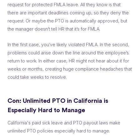
request for protected FMLA leave. All they know is that
there are important deadlines coming up, so they deny the
request. Or maybe the PTO is automatically approved, but
the manager doesn’t tell HR that it’s for FMLA.
In the first case, you’ve likely violated FMLA. In the second,
problems could arise down the line around the employee’s
return to work. In either case, HR might not hear about it for
weeks or months, creating huge compliance headaches that
could take weeks to resolve.
Con: Unlimited PTO in California is
Especially Hard to Manage
California's paid sick leave and PTO payout laws make
unlimited PTO policies especially hard to manage.