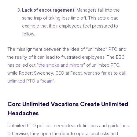
Lack of encouragement:
Managers fall into the
same trap of taking less time off. This sets a bad
example that their employees feel pressured to
follow.
The misalignment between the idea of “unlimited” PTO and
the
reality
of it can lead to frustrated employees. The BBC
has called out “
the smoke and mirrors
” of unlimited PTO,
while Robert Sweeney, CEO at Facet, went so far as to
call
unlimited PTO a “scam”
.
Con: Unlimited Vacations
Create
Unlimited
Headaches
Unlimited PTO policies need clear definitions and guidelines.
Otherwise, they open the door to operational risks and