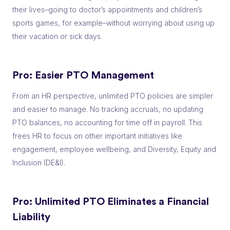
their lives–going to doctor’s appointments and children’s
sports games, for example–without worrying about using up
their vacation or sick days.
Pro:
Easier PTO Management
From an HR perspective, unlimited PTO policies are simpler
and easier to manage. No tracking accruals, no updating
PTO balances, no accounting for time off in payroll. This
frees HR to focus on other important initiatives like
engagement, employee wellbeing, and Diversity, Equity and
Inclusion (DE&I).
Pro: Unlimited PTO
Eliminates a Financial
Liability