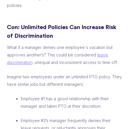
policies.
Con: Unlimited Policies Can
Increase Risk
of Discrimination
What if a manager denies one employee's vacation but
approves another’s? This could be considered
leave
discrimination
: unequal and inconsistent access to time off.
Imagine two employees under an unlimited PTO policy. They
have similar jobs but different managers:
Employee #1 has a good relationship with their
manager and takes PTO at their discretion.
Employee #2’s manager frequently denies their
leave requests, or reluctantly approves their