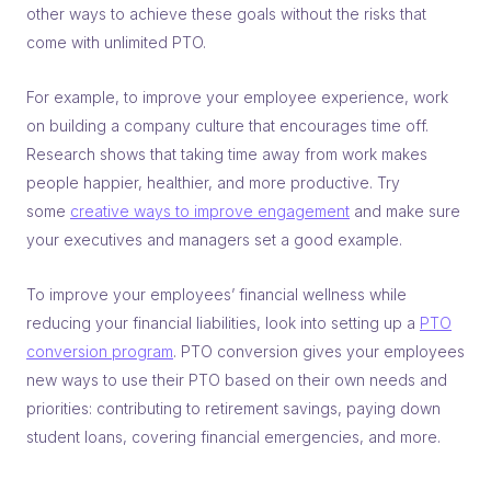
other ways to achieve these goals without the risks that
come with unlimited PTO.
For example, to improve your employee experience, work
on building a company culture that encourages time off.
Research shows that taking time away from work makes
people happier, healthier, and more productive. Try
some
creative ways to improve engagement
and make sure
your executives and managers set a good example.
To improve your employees’ financial wellness while
reducing your financial liabilities, look into setting up a
PTO
conversion program
. PTO conversion gives your employees
new ways to use their PTO based on their own needs and
priorities: contributing to retirement savings, paying down
student loans, covering financial emergencies, and more.