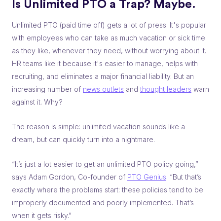
Is Unlimited PTO a Trap? Maybe.
Unlimited PTO (paid time off) gets a lot of press. It's popular
with employees who can take as much vacation or sick time
as they like, whenever they need, without worrying about it.
HR teams like it because it's easier to manage, helps with
recruiting, and eliminates a major financial liability. But an
increasing number of
news outlets
and
thought leaders
warn
against it. Why?
The reason is simple: unlimited vacation sounds like a
dream, but can quickly turn into a nightmare.
“It’s just a lot easier to get an unlimited PTO policy going,”
says Adam Gordon, Co-founder of
PTO Genius
. “But that’s
exactly where the problems start: these policies tend to be
improperly documented and poorly implemented. That’s
when it gets risky.”