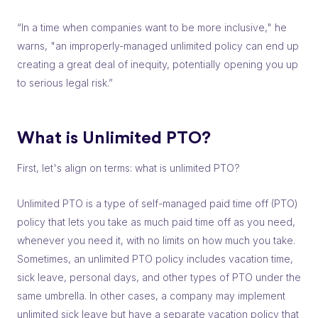
“In a time when companies want to be more inclusive," he
warns, "an improperly-managed unlimited policy can end up
creating a great deal of inequity, potentially opening you up
to serious legal risk.”
What is Unlimited PTO?
First, let's align on terms: what is unlimited PTO?
Unlimited PTO is a type of self-managed paid time off (PTO)
policy that lets you take as much paid time off as you need,
whenever you need it, with no limits on how much you take.
Sometimes, an unlimited PTO policy includes vacation time,
sick leave, personal days, and other types of PTO under the
same umbrella. In other cases, a company may implement
unlimited sick leave but have a separate vacation policy that