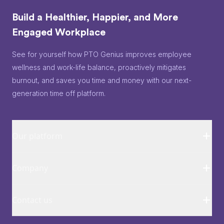
Build a Healthier, Happier, and More
Engaged Workplace
See for yourself how PTO Genius improves employee
wellness and work-life balance, proactively mitigates
burnout, and saves you time and money with our next-
generation time off platform.
Our platform
Company
Contact us