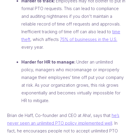
Harder to track:
Employees may not bother to put in
formal PTO requests. This can lead to compliance
and auditing nightmares if you don't maintain a
reliable record of time off requests and approvals.
Inefficient tracking of time off can also lead to
time
theft
, which affects
75% of businesses in the U.S.
every year.
Harder for HR to manage:
Under an unlimited
policy, managers who micromanage or improperly
manage their employees’ time off put your company
at risk. As your organization grows, this risk grows
exponentially and becomes virtually impossible for
HR to mitigate.
Brian de Haff, Co-founder and CEO at Aha!, says that
he’s
never seen an unlimited PTO policy implemented well
. In
fact, he encourages people not to accept unlimited PTO