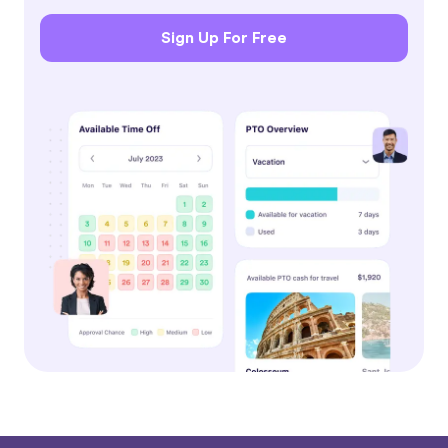
Sign Up For Free