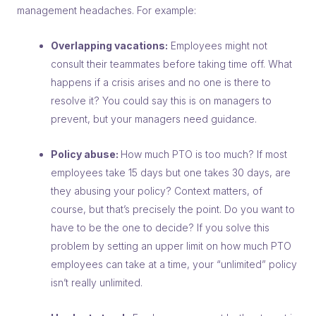
management headaches. For example:
Overlapping vacations:
Employees might not
consult their teammates before taking time off. What
happens if a crisis arises and no one is there to
resolve it? You could say this is on managers to
prevent, but your managers need guidance.
Policy abuse:
How much PTO is too much? If most
employees take 15 days but one takes 30 days, are
they abusing your policy? Context matters, of
course, but that’s precisely the point. Do you want to
have to be the one to decide? If you solve this
problem by setting an upper limit on how much PTO
employees can take at a time, your “unlimited” policy
isn’t really unlimited.