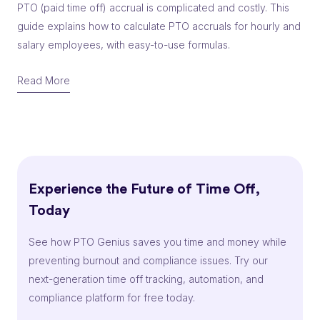
PTO (paid time off) accrual is complicated and costly. This
guide explains how to calculate PTO accruals for hourly and
salary employees, with easy-to-use formulas.
Read More
Experience the Future of Time Off,
Today
See how PTO Genius saves you time and money while
preventing burnout and compliance issues. Try our
next-generation time off tracking, automation, and
compliance platform for free today.