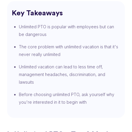
Key Takeaways
Unlimited PTO is popular with employees but can
be dangerous
The core problem with unlimited vacation is that it's
never really unlimited
Unlimited vacation can lead to less time off,
management headaches, discrimination, and
lawsuits
Before choosing unlimited PTO, ask yourself why
you're interested in it to begin with