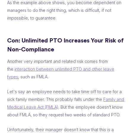
As the example above shows, you become dependent on
managers to do the right thing, which is difficult, if not
impossible, to guarantee.
Con: Unlimited PTO
Increases Your Risk of
Non-Compliance
Another very important and related risk comes from
the
interaction between unlimited PTO and other leave
types
, such as FMLA.
Let's say an employee needs to take time off to care for a
sick family member. This probably falls under the
Family and
Medical Leave Act (FMLA)
. But the employee doesn’t know
about FMLA, so they request two weeks of standard PTO.
Unfortunately, their manager doesn’t know that this is a