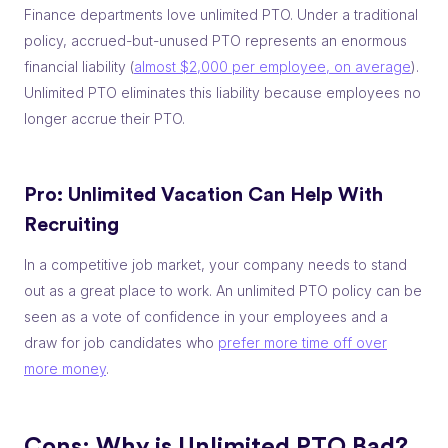
Finance departments love unlimited PTO. Under a traditional
policy, accrued-but-unused PTO represents an enormous
financial liability (
almost $2,000 per employee, on average
).
Unlimited PTO eliminates this liability because employees no
longer accrue their PTO.
Pro: Unlimited Vacation Can
Help With
Recruiting
In a competitive job market, your company needs to stand
out as a great place to work. An unlimited PTO policy can be
seen as a vote of confidence in your employees and a
draw for job candidates who
prefer more time off over
more money
.
Cons: Why is Unlimited PTO Bad?