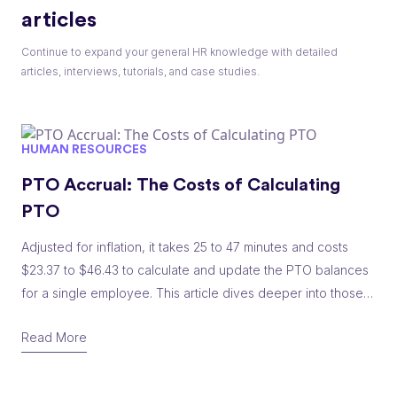
articles
Continue to expand your general HR knowledge with detailed
articles, interviews, tutorials, and case studies.
HUMAN RESOURCES
PTO Accrual: The Costs of Calculating
PTO
Adjusted for inflation, it takes 25 to 47 minutes and costs
$23.37 to $46.43 to calculate and update the PTO balances
for a single employee. This article dives deeper into those
costs and breaks them down by number of employees.
Read More