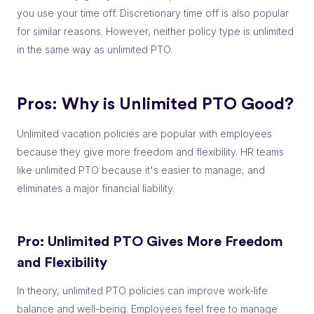
you use your time off. Discretionary time off is also popular
for similar reasons. However, neither policy type is unlimited
in the same way as unlimited PTO.
Pros: Why is Unlimited PTO Good?
Unlimited vacation policies are popular with employees
because they give more freedom and flexibility. HR teams
like unlimited PTO because it's easier to manage, and
eliminates a major financial liability.
Pro: Unlimited PTO Gives More Freedom
and Flexibility
In theory, unlimited PTO policies can improve work-life
balance and well-being. Employees feel free to manage