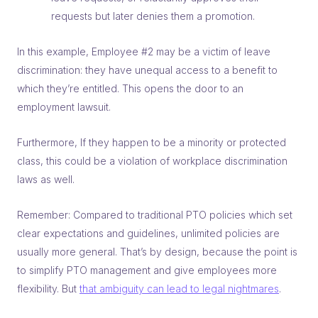
requests but later denies them a promotion.
In this example, Employee #2 may be a victim of leave
discrimination: they have unequal access to a benefit to
which they’re entitled. This opens the door to an
employment lawsuit.
Furthermore, If they happen to be a minority or protected
class, this could be a violation of workplace discrimination
laws as well.
Remember: Compared to traditional PTO policies which set
clear expectations and guidelines, unlimited policies are
usually more general. That’s by design, because the point is
to simplify PTO management and give employees more
flexibility. But
that ambiguity can lead to legal nightmares
.